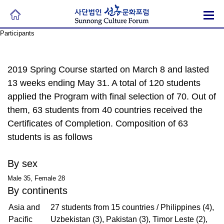
Participants
2019 Spring Course started on March 8 and lasted
13 weeks ending May 31. A total of 120 students
applied the Program with final selection of 70. Out of
them, 63 students from 40 countries received the
Certificates of Completion. Composition of 63
students is as follows
By sex
Male 35, Female 28
By continents
Asia and
27 students from 15 countries / Philippines (4),
Pacific
Uzbekistan (3), Pakistan (3), Timor Leste (2),