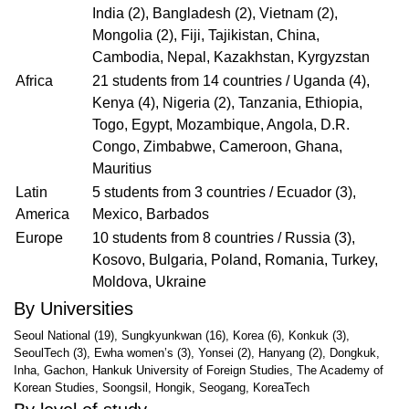
India (2), Bangladesh (2), Vietnam (2),
Mongolia (2), Fiji, Tajikistan, China,
Cambodia, Nepal, Kazakhstan, Kyrgyzstan
Africa
21 students from 14 countries / Uganda (4),
Kenya (4), Nigeria (2), Tanzania, Ethiopia,
Togo, Egypt, Mozambique, Angola, D.R.
Congo, Zimbabwe, Cameroon, Ghana,
Mauritius
Latin
5 students from 3 countries / Ecuador (3),
America
Mexico, Barbados
Europe
10 students from 8 countries / Russia (3),
Kosovo, Bulgaria, Poland, Romania, Turkey,
Moldova, Ukraine
By Universities
Seoul National (19), Sungkyunkwan (16), Korea (6), Konkuk (3),
SeoulTech (3), Ewha women’s (3), Yonsei (2), Hanyang (2), Dongkuk,
Inha, Gachon, Hankuk University of Foreign Studies, The Academy of
Korean Studies, Soongsil, Hongik, Seogang, KoreaTech