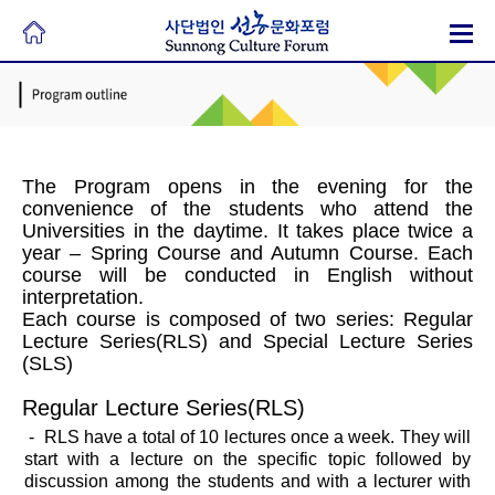
The Program opens in the evening for the
convenience of the students who attend the
Universities in the daytime. It takes place twice a
year – Spring Course and Autumn Course. Each
course will be conducted in English without
interpretation.
Each course is composed of two series: Regular
Lecture Series(RLS) and Special Lecture Series
(SLS)
Regular Lecture Series(RLS)
- RLS have a total of 10 lectures once a week. They will
start with a lecture on the specific topic followed by
discussion among the students and with a lecturer with