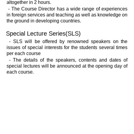
altogether in 2 hours.
- The Course Director has a wide range of experiences
in foreign services and teaching as well as knowledge on
the ground in developing countries.
Special Lecture Series(SLS)
- SLS will be offered by renowned speakers on the
issues of special interests for the students several times
per each course
- The details of the speakers, contents and dates of
special lectures will be announced at the opening day of
each course.