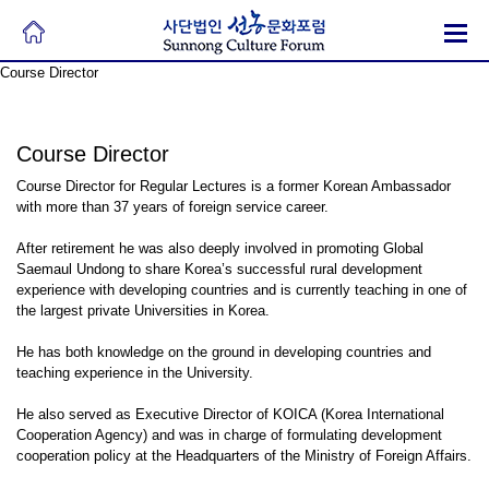
Course Director
Course Director
Course Director for Regular Lectures is a former Korean Ambassador
with more than 37 years of foreign service career.
After retirement he was also deeply involved in promoting Global
Saemaul Undong to share Korea’s successful rural development
experience with developing countries and is currently teaching in one of
the largest private Universities in Korea.
He has both knowledge on the ground in developing countries and
teaching experience in the University.
He also served as Executive Director of KOICA (Korea International
Cooperation Agency) and was in charge of formulating development
cooperation policy at the Headquarters of the Ministry of Foreign Affairs.