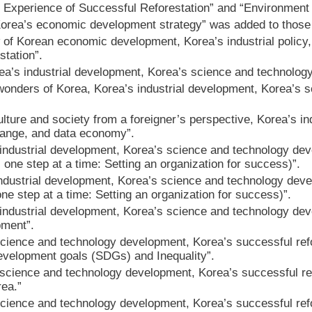
 Experience of Successful Reforestation” and “Environment
Korea’s economic development strategy” was added to those 
 of Korean economic development, Korea’s industrial polic
station”.
ea’s industrial development, Korea’s science and technolog
nders of Korea, Korea’s industrial development, Korea’s s
lture and society from a foreigner’s perspective, Korea’s i
hange, and data economy”.
ndustrial development, Korea’s science and technology devel
 one step at a time: Setting an organization for success)”.
dustrial development, Korea’s science and technology develo
one step at a time: Setting an organization for success)”.
ndustrial development, Korea’s science and technology deve
pment”.
cience and technology development, Korea’s successful ref
evelopment goals (SDGs) and Inequality”.
science and technology development, Korea’s successful ref
rea.”
cience and technology development, Korea’s successful ref