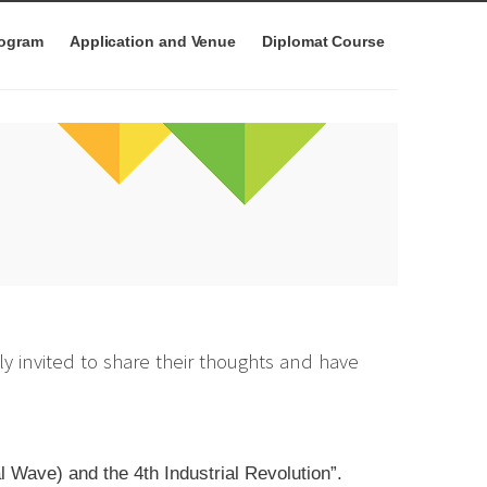
rogram
Application and Venue
Diplomat Course
y invited to share their thoughts and have
 Wave) and the 4th Industrial Revolution”.