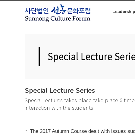
본문으로 바로가기
Leadershi
Special Lecture Series
Special lectures takes place take place 6 time
interaction with the students
-
The 2017 Autumn Course dealt with issues such