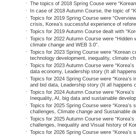
-
The topics of 2018 Spring Couse were “Korean
-
In case of 2018 Autumn Course, the topic of “
-
Topics for 2019 Spring Course were “Overview
crisis, Korea’s successful experience of refore
-
Topics for 2019 Autumn Course dealt with “Kor
-
Topics for 2022 Autumn Course were “Hidden wo
climate change and WEB 3.0”.
-
Topics for 2023 Spring Course were “Korean cu
technology development, inequality, climate c
-
Topics for 2023 Autumn Course were “Korea’s i
data economy, Leadership story (It all happens
-
Topics for 2024 Spring Course were “Korea’s in
and bid data, Leadership story (It all happens 
-
Topics for 2024 Autumn Course were “Korea’s i
Inequality, AI, big data and sustainable develo
-
Topics for 2025 Spring Course were “Korea’s s
challenges, Climate change and Sustainable d
-
Topics for 2025 Autumn Course were “Korea’s 
challenges, Inequality and Visual history of Ko
-
Topics for 2026 Spring Course were “Korea’s s