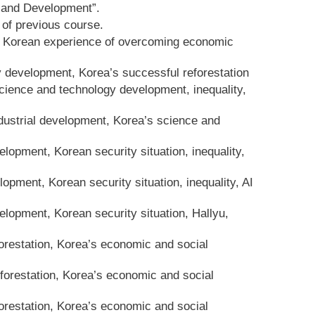
 and Development”.
of previous course.
y, Korean experience of overcoming economic
y development, Korea’s successful reforestation
cience and technology development, inequality,
ndustrial development, Korea’s science and
opment, Korean security situation, inequality,
pment, Korean security situation, inequality, AI
lopment, Korean security situation, Hallyu,
orestation, Korea’s economic and social
orestation, Korea’s economic and social
orestation, Korea’s economic and social