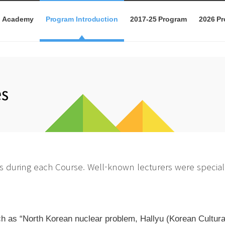
p Academy
Program Introduction
2017-25 Program
2026 P
s during each Course. Well-known lecturers were speciall
 as “North Korean nuclear problem, Hallyu (Korean Cultural