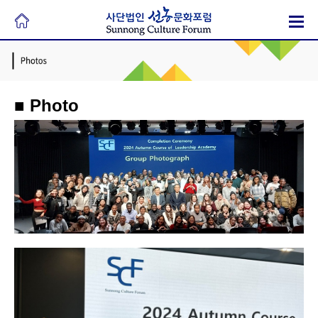
■ Photo